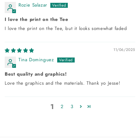
Rozie Salazar
I love the print on the Tee
I love the print on the Tee, but it looks somewhat faded
11/06/2025
Tina Dominguez
Best quality and graphics!
Love the graphics and the materials. Thank yo Jesse!
1
2
3