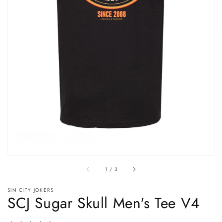
Open
media
1
in
gallery
view
of
1
/
3
SIN CITY JOKERS
SCJ Sugar Skull Men's Tee V4