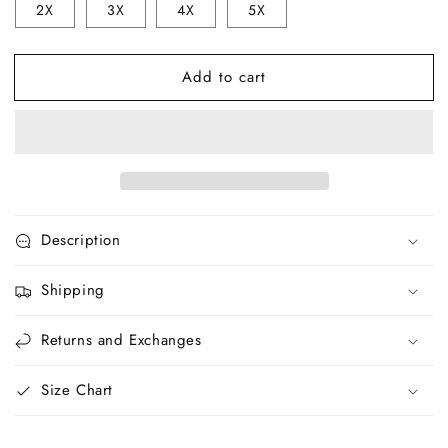
2X
3X
4X
5X
Men&#39;s
Men&#39;s
Tee
Tee
V4
V4
Add to cart
Description
Shipping
Returns and Exchanges
Size Chart