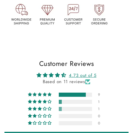
Customer Reviews
4.73 out of 5
Based on 11 reviews
9
1
1
0
0