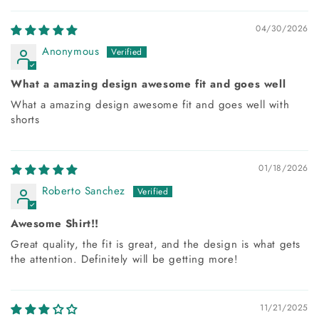
04/30/2026
Anonymous
What a amazing design awesome fit and goes well
What a amazing design awesome fit and goes well with
shorts
01/18/2026
Roberto Sanchez
Awesome Shirt!!
Great quality, the fit is great, and the design is what gets
the attention. Definitely will be getting more!
11/21/2025