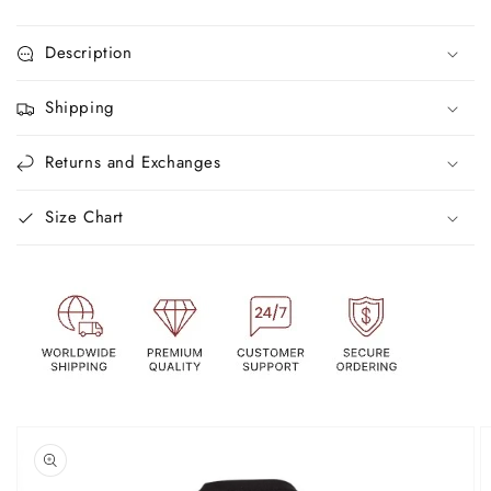
Description
Shipping
Returns and Exchanges
Size Chart
Skip to
product
information