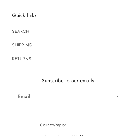
Quick links
SEARCH
SHIPPING
RETURNS
Subscribe to our emails
Email
Country/region