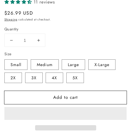
11 reviews
Regular
$26.99 USD
price
Shipping
calculated at checkout.
Quantity
Decrease
Increase
quantity
quantity
Size
for
for
SCJ
SCJ
Small
Medium
Large
X-Large
Sugar
Sugar
Skull
Skull
2X
3X
4X
5X
Men&#39;s
Men&#39;s
Tee
Tee
V4
V4
Add to cart