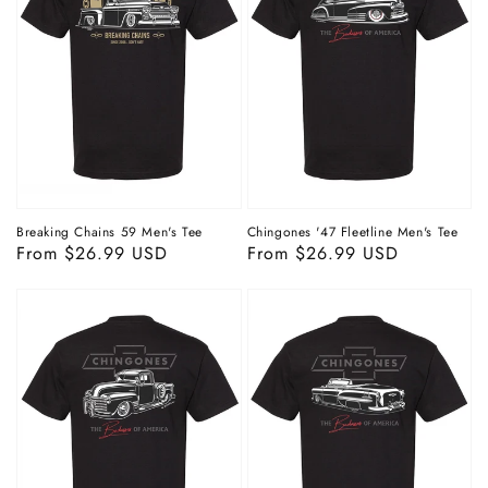
Breaking Chains 59 Men's Tee
Chingones '47 Fleetline Men's Tee
Regular
From $26.99 USD
Regular
From $26.99 USD
price
price