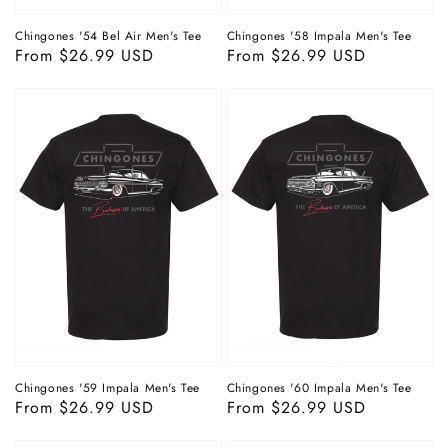
Chingones '54 Bel Air Men's Tee
Chingones '58 Impala Men's Tee
Regular
From $26.99 USD
Regular
From $26.99 USD
price
price
Chingones '59 Impala Men's Tee
Chingones '60 Impala Men's Tee
Regular
From $26.99 USD
Regular
From $26.99 USD
price
price