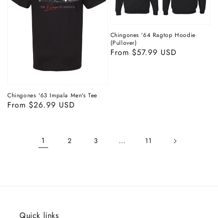
Chingones '64 Ragtop Hoodie
(Pullover)
Regular
From $57.99 USD
price
Chingones '63 Impala Men's Tee
Regular
From $26.99 USD
price
1
…
2
3
11
Quick links