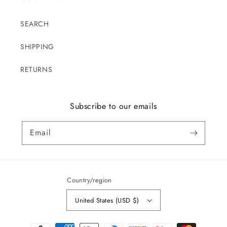
SEARCH
SHIPPING
RETURNS
Subscribe to our emails
Email
Country/region
United States (USD $)
Payment