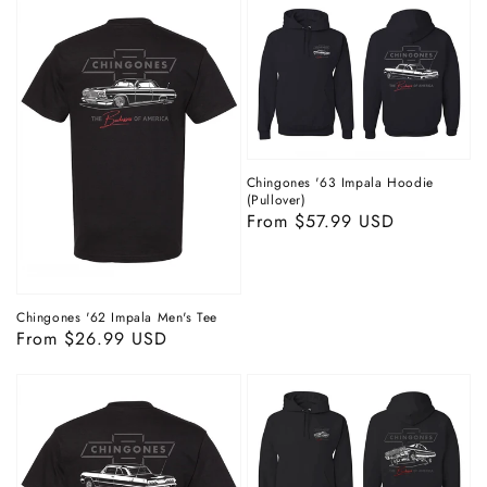
Chingones '63 Impala Hoodie
(Pullover)
Regular
From $57.99 USD
price
Chingones '62 Impala Men's Tee
Regular
From $26.99 USD
price