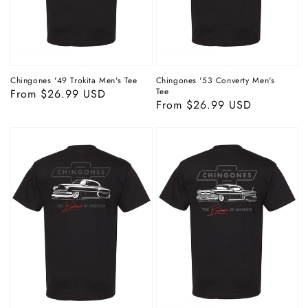
Chingones '49 Trokita Men's Tee
Chingones '53 Converty Men's
Tee
Regular
From $26.99 USD
Regular
From $26.99 USD
price
price